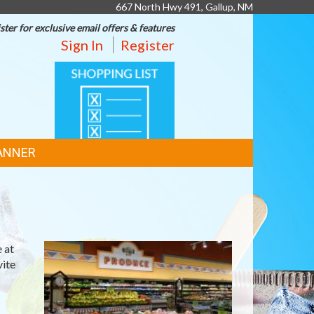
667 North Hwy 491, Gallup, NM
ster for exclusive email offers & features
Sign In
Register
SHOPPING
LIST
ANNER
 at
vite