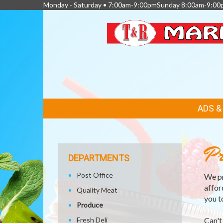
Monday - Saturday • 7:00am-9:00pmSunday 8:00am-9:00
FEATURED
ADS 
LINKS
Pr
DEPARTMENTS
Post Office
We pr
affor
Quality Meat
you t
Produce
Fresh Deli
Can't