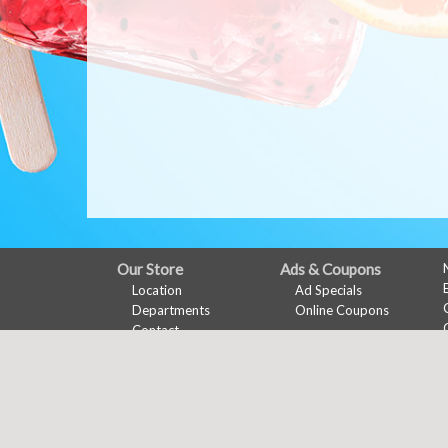
FULL
Our Store
Ads & Coupons
Location
Ad Specials
SITE
Departments
Online Coupons
MENU
Contact
My Account
Features
Sign In
Recipes
Register
Health & Wellness
Wine Pairing
Links Page