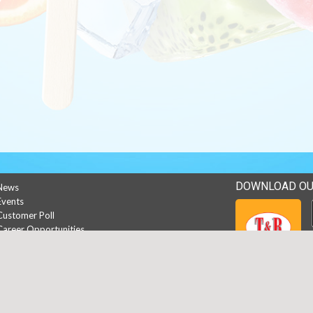
DOWNLOAD OU
News
Events
Customer Poll
Career Opportunities