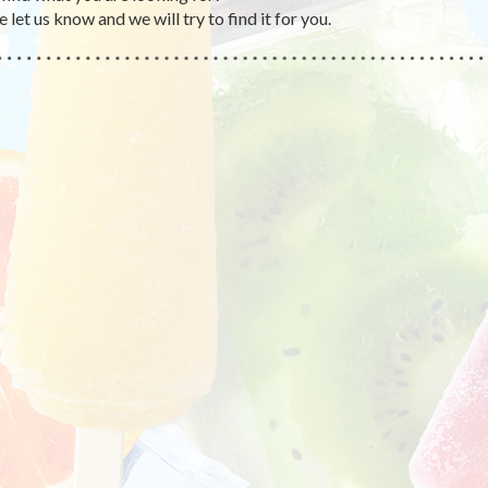
 let us know and we will try to find it for you.