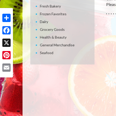
Please
Fresh Bakery
Frozen Favorites
Dairy
Share
Grocery Goods
Health & Beauty
Facebook
General Merchandise
X
Seafood
Pinterest
Email