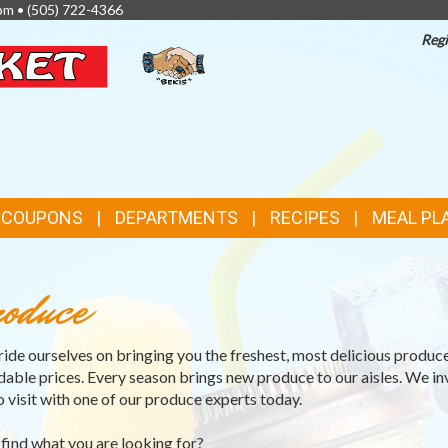
pm •
(505) 722-4366
Regi
TOP
FEATURES
& COUPONS
DEPARTMENTS
RECIPES
MEAL PL
oduce
ide ourselves on bringing you the freshest, most delicious produce
dable prices. Every season brings new produce to our aisles. We in
o visit with one of our produce experts today.
 find what you are looking for?