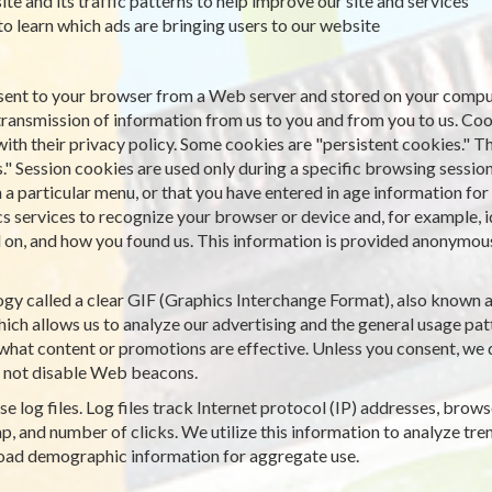
ite and its traffic patterns to help improve our site and services
 to learn which ads are bringing users to our website
is sent to your browser from a Web server and stored on your comput
transmission of information from us to you and from you to us. Co
with their privacy policy. Some cookies are "persistent cookies." T
." Session cookies are used only during a specific browsing sessio
particular menu, or that you have entered in age information for a
cs services to recognize your browser or device and, for example, 
on, and how you found us. This information is provided anonymously
gy called a clear GIF (Graphics Interchange Format), also known as 
ich allows us to analyze our advertising and the general usage patt
what content or promotions are effective. Unless you consent, we d
 not disable Web beacons.
e log files. Log files track Internet protocol (IP) addresses, browse
, and number of clicks. We utilize this information to analyze tren
road demographic information for aggregate use.