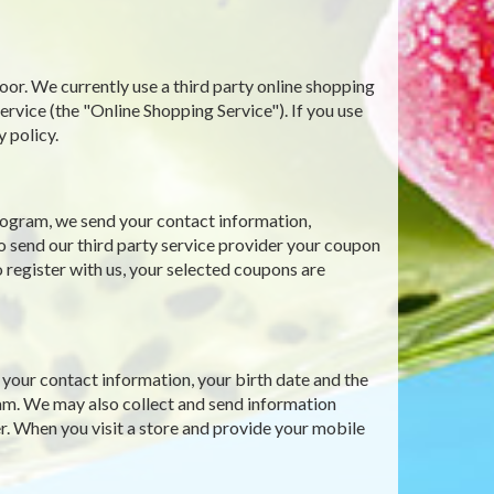
oor. We currently use a third party online shopping
ce (the "Online Shopping Service"). If you use
y policy.
ogram, we send your contact information,
o send our third party service provider your coupon
 register with us, your selected coupons are
our contact information, your birth date and the
gram. We may also collect and send information
r. When you visit a store and provide your mobile