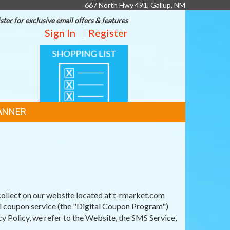
667 North Hwy 491, Gallup, NM
ster for exclusive email offers & features
Sign In
Register
SHOPPING
LIST
ANNER
ollect on our website located at t-rmarket.com
al coupon service (the "Digital Coupon Program")
y Policy, we refer to the Website, the SMS Service,