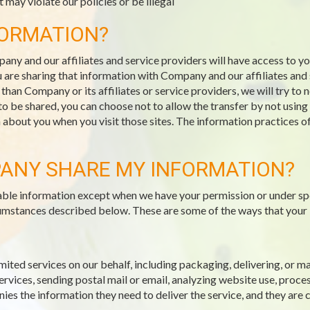
 may violate our policies or be illegal
FORMATION?
pany and our affiliates and service providers will have access to 
 are sharing that information with Company and our affiliates and s
an Company or its affiliates or service providers, we will try to 
 to be shared, you can choose not to allow the transfer by not usin
n about you when you visit those sites. The information practices o
ANY SHARE MY INFORMATION?
fiable information except when we have your permission or under sp
ircumstances described below. These are some of the ways that your
mited services on our behalf, including packaging, delivering, or 
vices, sending postal mail or email, analyzing website use, proce
es the information they need to deliver the service, and they are 