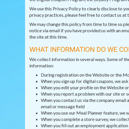
We use this Privacy Policy to clearly disclose to y
privacy practices, please feel free to contact us at
We may change this policy from time to time so pleas
notice via email if you have provided us with an ema
the site at this time.
WHAT INFORMATION DO WE CO
We collect information in several ways. Some of th
information:
During registration on the Website or the M
When you sign up for digital coupons, we as
When you edit your profile on the Website or
When you report a problem with our site or s
When you contact us via the company email ad
email or message field
When you use our Meal Planner feature, we wi
When you complete a store survey, we collec
When you fill out an employment application