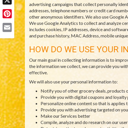
advertising campaigns that collect personally ident
X
addresses, telephone numbers or credit card numbers
other anonymous identifiers. We also use Google An
Pinterest
We use Google Analytics to collect and analyze cert
includes cookies, IP addresses, device and software 
and purchase history, MAC Address, mobile unique d
Email
HOW DO WE USE YOUR I
Our main goal in collecting information is to impro
the information we collect, we can provide you wit
effective.
We will also use your personal information to:
Notify you of other grocery deals, products 
Provide you with digital coupons and loyalt
Personalize online content so that is applies 
Provide you with advertising targeted on you
Make our Services better
Compile, analyze and do research on our use