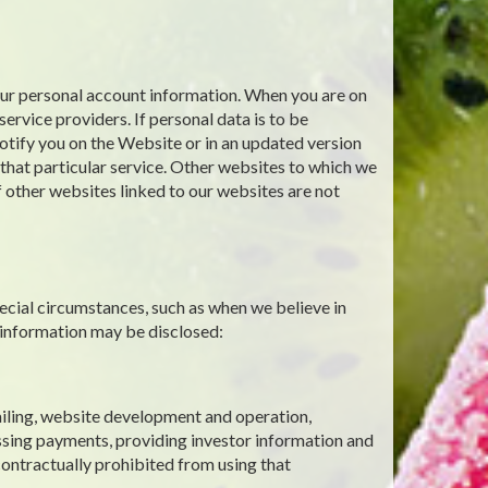
your personal account information. When you are on
ervice providers. If personal data is to be
notify you on the Website or in an updated version
g that particular service. Other websites to which we
f other websites linked to our websites are not
ecial circumstances, such as when we believe in
 information may be disclosed:
mailing, website development and operation,
ssing payments, providing investor information and
contractually prohibited from using that