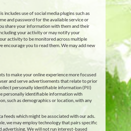
s includes use of social media plugins such as
ame and password for the available service or
ou share your information with them and their
including your activity or may notify your
ur activity to be monitored across multiple
d we encourage you to read them. We may add new
nts to make your online experience more focused
wser and serve advertisements that relate to prior
llect personally identifiable information (PII)
e personally identifiable information with
ion, such as demographics or location, with any
ta feeds which might be associated with our ads.
le, we may employ technology that pairs specific
d advertising. We will not run interest-based