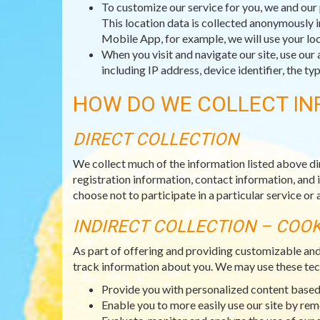
To customize our service for you, we and our 
This location data is collected anonymously i
Mobile App, for example, we will use your loc
When you visit and navigate our site, use our 
including IP address, device identifier, the 
HOW DO WE COLLECT IN
DIRECT COLLECTION
We collect much of the information listed above di
registration information, contact information, and 
choose not to participate in a particular service or a
INDIRECT COLLECTION – COO
As part of offering and providing customizable an
track information about you. We may use these tec
Provide you with personalized content based 
Enable you to more easily use our site by re