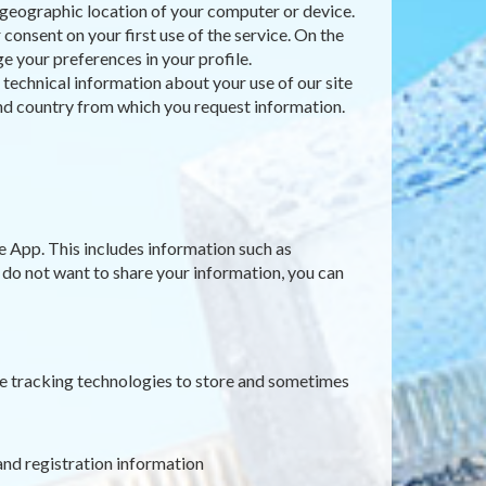
e geographic location of your computer or device.
consent on your first use of the service. On the
e your preferences in your profile.
t technical information about your use of our site
 and country from which you request information.
e App. This includes information such as
u do not want to share your information, you can
ne tracking technologies to store and sometimes
and registration information