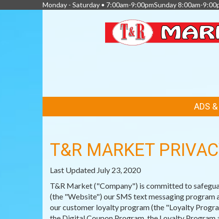
Monday - Saturday • 7:00am-9:00pmSunday 8:00am-9:00
FEATURED
ADS 
LINKS
T&R MARKET PRIVAC
Last Updated July 23, 2020
T&R Market ("Company") is committed to safeguardi
(the "Website") our SMS text messaging program an
our customer loyalty program (the "Loyalty Program
the Digital Coupon Program, the Loyalty Program a