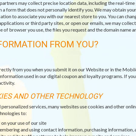
partners may collect precise location data, including the real-tim
n a form that does not personally identify you. We may obtain your 
ation to associate you with our nearest store to you. You can chang
applications or third party sites, or open our emails, we may collec
type of browser you use, the files you request and the domain name
FORMATION FROM YOU?
rectly from you when you submit it on our Website or in the Mobil
information used in our digital coupon and loyalty programs. If yo
ctivity.
KIES AND OTHER TECHNOLOGY
d personalized services, many websites use cookies and other onli
hnologies to:
on your use of our site
membering and using contact information, purchasing information, 