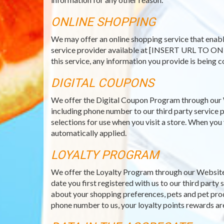
ONLINE SHOPPING
We may offer an online shopping service that enabl
service provider available at [INSERT URL TO ON
this service, any information you provide is being c
DIGITAL COUPONS
We offer the Digital Coupon Program through our 
including phone number to our third party service p
selections for use when you visit a store. When you
automatically applied.
LOYALTY PROGRAM
We offer the Loyalty Program through our Website 
date you first registered with us to our third part
about your shopping preferences, pets and pet prod
phone number to us, your loyalty points rewards ar