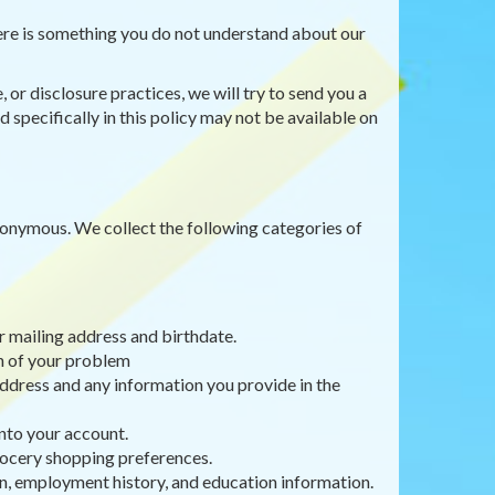
there is something you do not understand about our
 or disclosure practices, we will try to send you a
 specifically in this policy may not be available on
anonymous. We collect the following categories of
r mailing address and birthdate.
on of your problem
ddress and any information you provide in the
nto your account.
rocery shopping preferences.
, employment history, and education information.