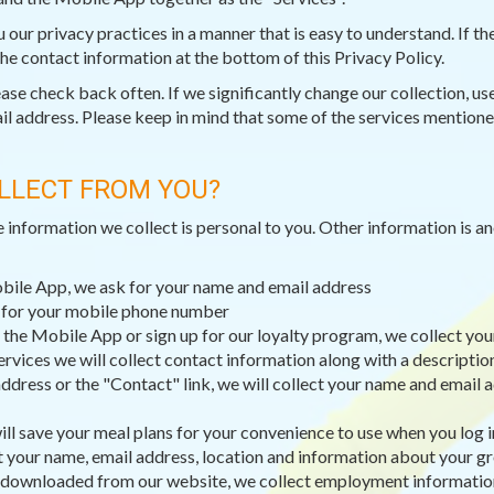
ou our privacy practices in a manner that is easy to understand. If 
 the contact information at the bottom of this Privacy Policy.
e check back often. If we significantly change our collection, use,
il address. Please keep in mind that some of the services mentioned
LLECT FROM YOU?
e information we collect is personal to you. Other information is 
obile App, we ask for your name and email address
k for your mobile phone number
 the Mobile App or sign up for our loyalty program, we collect you
ervices we will collect contact information along with a descripti
dress or the "Contact" link, we will collect your name and email a
ll save your meal plans for your convenience to use when you log i
t your name, email address, location and information about your g
 downloaded from our website, we collect employment information