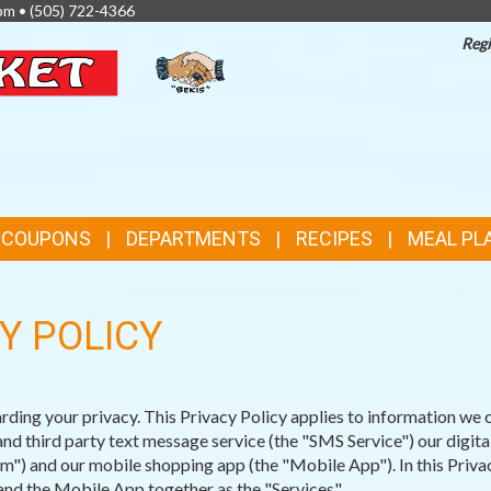
pm •
(505) 722-4366
Regi
TOP
FEATURES
& COUPONS
DEPARTMENTS
RECIPES
MEAL PL
Y POLICY
ng your privacy. This Privacy Policy applies to information we c
d third party text message service (the "SMS Service") our digit
") and our mobile shopping app (the "Mobile App"). In this Privac
nd the Mobile App together as the "Services".