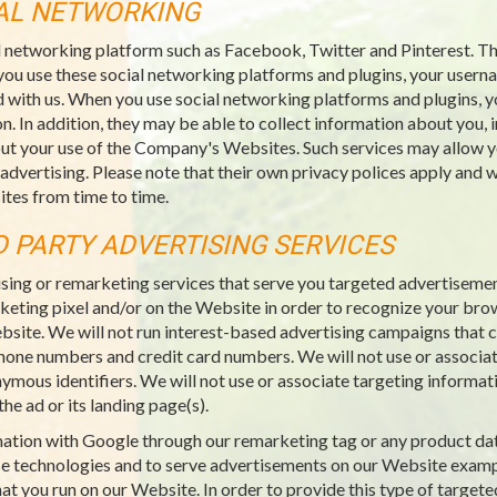
IAL NETWORKING
l networking platform such as Facebook, Twitter and Pinterest. Thi
you use these social networking platforms and plugins, your usern
 with us. When you use social networking platforms and plugins, y
n. In addition, they may be able to collect information about you, 
ut your use of the Company's Websites. Such services may allow yo
 advertising. Please note that their own privacy polices apply an
tes from time to time.
D PARTY ADVERTISING SERVICES
sing or remarketing services that serve you targeted advertiseme
rketing pixel and/or on the Website in order to recognize your bro
ebsite. We will not run interest-based advertising campaigns that co
ephone numbers and credit card numbers. We will not use or associat
nymous identifiers. We will not use or associate targeting informat
he ad or its landing page(s).
rmation with Google through our remarketing tag or any product da
e technologies and to serve advertisements on our Website examp
at you run on our Website. In order to provide this type of targete