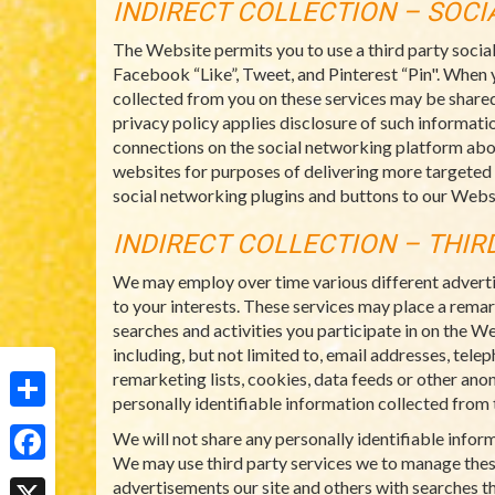
INDIRECT COLLECTION – SOC
The Website permits you to use a third party socia
Facebook “Like”, Tweet, and Pinterest “Pin". When 
collected from you on these services may be shared
privacy policy applies disclosure of such informatio
connections on the social networking platform abo
websites for purposes of delivering more targeted
social networking plugins and buttons to our Websi
INDIRECT COLLECTION – THIR
We may employ over time various different adverti
to your interests. These services may place a rema
searches and activities you participate in on the W
including, but not limited to, email addresses, tel
remarketing lists, cookies, data feeds or other ano
personally identifiable information collected from t
Share
We will not share any personally identifiable info
We may use third party services we to manage thes
Facebook
advertisements our site and others with searches th