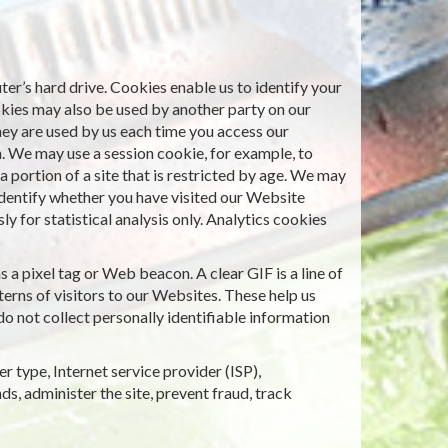
er’s hard drive. Cookies enable us to identify your
okies may also be used by another party on our
hey are used by us each time you access our
n. We may use a session cookie, for example, to
 portion of a site that is restricted by age. We may
identify whether you have visited our Website
 for statistical analysis only. Analytics cookies
a pixel tag or Web beacon. A clear GIF is a line of
erns of visitors to our Websites. These help us
o not collect personally identifiable information
r type, Internet service provider (ISP),
ds, administer the site, prevent fraud, track