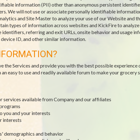
ifiable information (PII) other than anonymous persistent identifie
. We will not use or associate personally identifiable information
alytics and Site Master to analyze your use of our Website and the
ain types of information across websites and KickFire to analyze tr
identifiers, referring and exit URLs, onsite behavior and usage inf
evice ID, and other similar information.
NFORMATION?
ve the Services and provide you with the best possible experience 
h an easy to use and readily available forum to make your grocery
or services available from Company and our affiliates
y programs
to you and your interests
r interests
rs' demographics and behavior