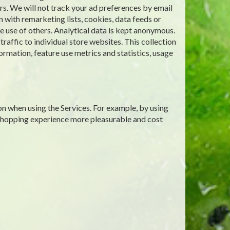
rs. We will not track your ad preferences by email
 with remarketing lists, cookies, data feeds or
 use of others. Analytical data is kept anonymous.
affic to individual store websites. This collection
ormation, feature use metrics and statistics, usage
on when using the Services. For example, by using
 shopping experience more pleasurable and cost