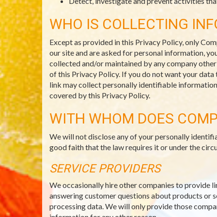
Detect, investigate and prevent activities that
WHO IS COLLECTING IN
Except as provided in this Privacy Policy, only Com
our site and are asked for personal information, you
collected and/or maintained by any company other th
of this Privacy Policy. If you do not want your data
link may collect personally identifiable informatio
covered by this Privacy Policy.
WITH WHOM DOES COMP
We will not disclose any of your personally identi
good faith that the law requires it or under the c
SERVICE PROVIDERS
We occasionally hire other companies to provide li
answering customer questions about products or ser
processing data. We will only provide those compani
information for any other reason.