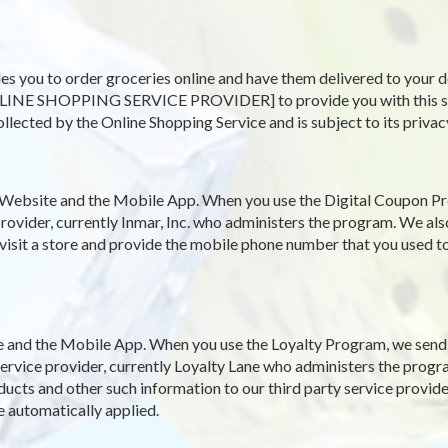
es you to order groceries online and have them delivered to your d
LINE SHOPPING SERVICE PROVIDER] to provide you with this servi
ollected by the Online Shopping Service and is subject to its privac
Website and the Mobile App. When you use the Digital Coupon Pr
rovider, currently Inmar, Inc. who administers the program. We als
 visit a store and provide the mobile phone number that you used to
and the Mobile App. When you use the Loyalty Program, we send y
y service provider, currently Loyalty Lane who administers the pro
ucts and other such information to our third party service provide
e automatically applied.