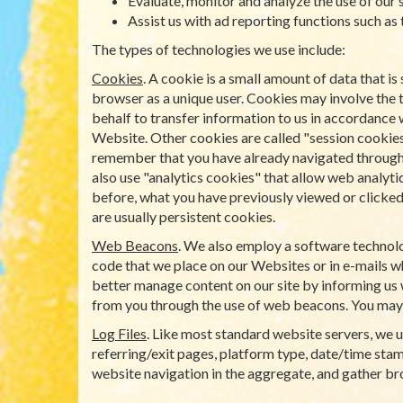
Evaluate, monitor and analyze the use of our s
Assist us with ad reporting functions such as
The types of technologies we use include:
Cookies
. A cookie is a small amount of data that 
browser as a unique user. Cookies may involve the 
behalf to transfer information to us in accordance 
Website. Other cookies are called "session cookies
remember that you have already navigated through a 
also use "analytics cookies" that allow web analyti
before, what you have previously viewed or clicked 
are usually persistent cookies.
Web Beacons
. We also employ a software technolo
code that we place on our Websites or in e-mails wh
better manage content on our site by informing us 
from you through the use of web beacons. You may
Log Files
. Like most standard website servers, we us
referring/exit pages, platform type, date/time stamp
website navigation in the aggregate, and gather b