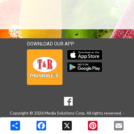
DOWNLOAD OUR APP
Download our mobile app 
Download our mobile app 
SOCIAL
Goto to our Facebook page
MEDIA
Copyright © 2026 Media Solutions Corp. All rights reserved. -
Terms & Privacy Policy