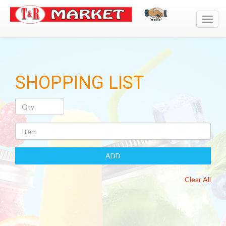
Toggl
navig
SHOPPING LIST
Quantity
Item
ADD
Clear All