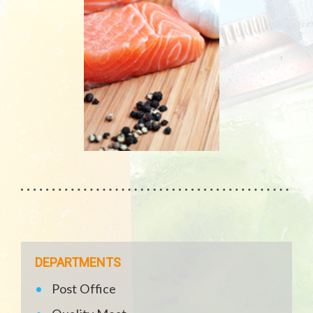
DEPARTMENTS
Post Office