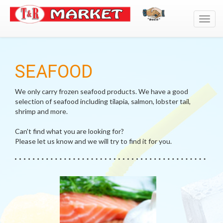
Toggl
navig
SEAFOOD
We only carry frozen seafood products. We have a good
selection of seafood including tilapia, salmon, lobster tail,
shrimp and more.
Can't find what you are looking for?
Please let us know and we will try to find it for you.