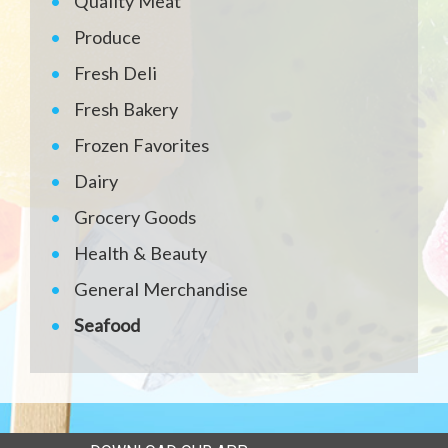
Quality Meat
Produce
Fresh Deli
Fresh Bakery
Frozen Favorites
Dairy
Grocery Goods
Health & Beauty
General Merchandise
Seafood