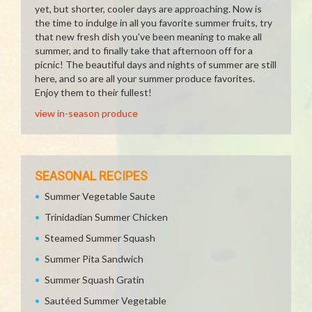
yet, but shorter, cooler days are approaching. Now is
the time to indulge in all you favorite summer fruits, try
that new fresh dish you've been meaning to make all
summer, and to finally take that afternoon off for a
picnic! The beautiful days and nights of summer are still
here, and so are all your summer produce favorites.
Enjoy them to their fullest!
view in-season produce
SEASONAL RECIPES
Summer Vegetable Saute
Trinidadian Summer Chicken
Steamed Summer Squash
Summer Pita Sandwich
Summer Squash Gratin
Sautéed Summer Vegetable