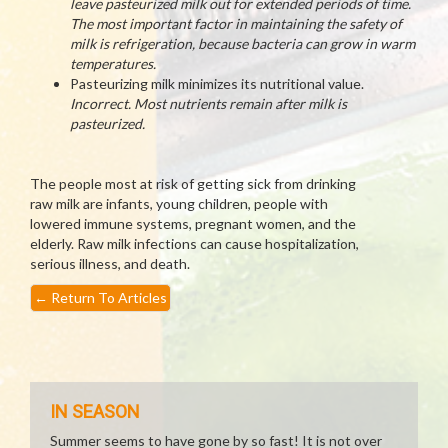
leave pasteurized milk out for extended periods of time.
The most important factor in maintaining the safety of
milk is refrigeration, because bacteria can grow in warm
temperatures.
Pasteurizing milk minimizes its nutritional value.
Incorrect. Most nutrients remain after milk is
pasteurized.
The people most at risk of getting sick from drinking
raw milk are infants, young children, people with
lowered immune systems, pregnant women, and the
elderly. Raw milk infections can cause hospitalization,
serious illness, and death.
←
Return To Articles
IN SEASON
Summer seems to have gone by so fast! It is not over