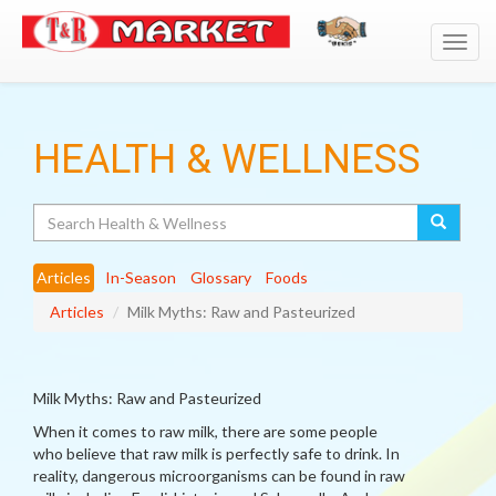
Toggl
navig
HEALTH & WELLNESS
Search
Articles
In-Season
Glossary
Foods
Articles
Milk Myths: Raw and Pasteurized
Milk Myths: Raw and Pasteurized
When it comes to raw milk, there are some people
who believe that raw milk is perfectly safe to drink. In
reality, dangerous microorganisms can be found in raw