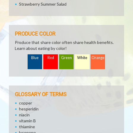
Strawberry Summer Salad
PRODUCE COLOR
Produce that share color often share health benefits.
Learn about eating by color!
Blue
Red
Green
White
Orange
GLOSSARY OF TERMS
copper
hesperidin
niacin
vitamin B
thiamine
lycopene