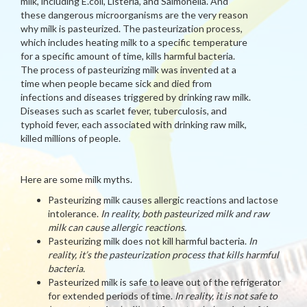
milk, including E.coli, Listeria, and Salmonella. And
these dangerous microorganisms are the very reason
why milk is pasteurized. The pasteurization process,
which includes heating milk to a specific temperature
for a specific amount of time, kills harmful bacteria.
The process of pasteurizing milk was invented at a
time when people became sick and died from
infections and diseases triggered by drinking raw milk.
Diseases such as scarlet fever, tuberculosis, and
typhoid fever, each associated with drinking raw milk,
killed millions of people.
Here are some milk myths.
Pasteurizing milk causes allergic reactions and lactose
intolerance.
In reality, both pasteurized milk and raw
milk can cause allergic reactions.
Pasteurizing milk does not kill harmful bacteria.
In
reality, it’s the pasteurization process that kills harmful
bacteria.
Pasteurized milk is safe to leave out of the refrigerator
for extended periods of time.
In reality, it is not safe to