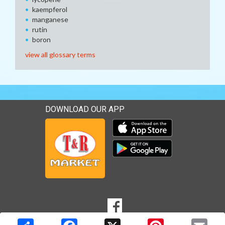
kaempferol
manganese
rutin
boron
view all glossary terms
DOWNLOAD OUR APP
Download our mobile app 
Download our mobile app 
SOCIAL
Goto to our Facebook page
MEDIA