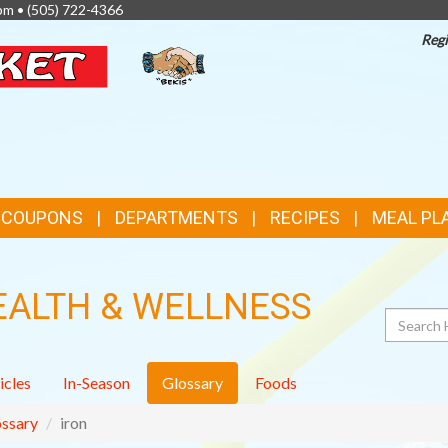
pm •
(505) 722-4366
Regi
TOP
FEATURES
& COUPONS
DEPARTMENTS
RECIPES
MEAL PL
EALTH & WELLNESS
Search
icles
In-Season
Glossary
Foods
ssary
iron