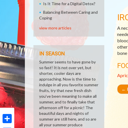
Is It Time for a Digital Detox?
Balancing Between Caring and
IR
Coping
A nec
view more articles
neede
blood
other
bone 
IN SEASON
Summer seems to have gone by
FO
so fast! It is not over yet, but
shorter, cooler days are
Apric
approaching. Now is the time to
indulge in all you favorite summer
←
R
fruits, try that new fresh dish
you've been meaning to make all
summer, and to finally take that
afternoon off for a picnic! The
beautiful days and nights of
summer are still here, and so are
all your summer produce
Share