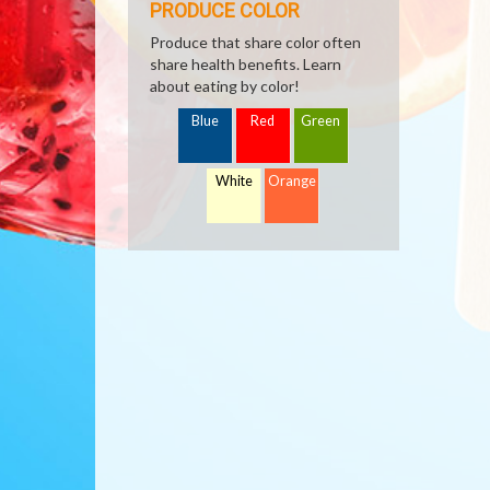
PRODUCE COLOR
Produce that share color often
share health benefits. Learn
about eating by color!
Blue
Red
Green
White
Orange