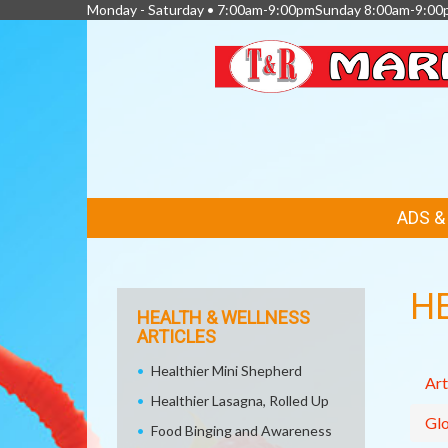
Monday - Saturday • 7:00am-9:00pmSunday 8:00am-9:00
FEATURED
ADS 
LINKS
H
HEALTH & WELLNESS
ARTICLES
Healthier Mini Shepherd
Art
Healthier Lasagna, Rolled Up
Glo
Food Binging and Awareness