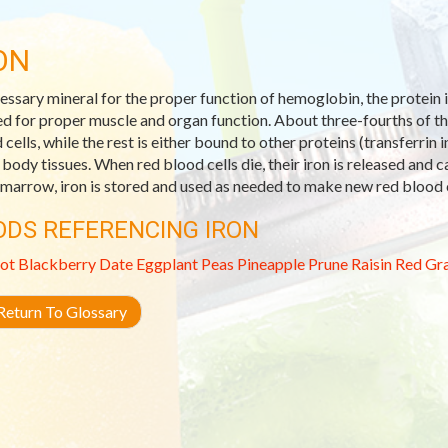
ON
essary mineral for the proper function of hemoglobin, the protein in 
d for proper muscle and organ function. About three-fourths of th
 cells, while the rest is either bound to other proteins (transferrin 
 body tissues. When red blood cells die, their iron is released and c
marrow, iron is stored and used as needed to make new red blood c
ODS REFERENCING IRON
ot
Blackberry
Date
Eggplant
Peas
Pineapple
Prune
Raisin
Red Gra
eturn To Glossary