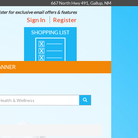
667 North Hwy 491, Gallup, NM
ster for exclusive email offers & features
Sign In
Register
SHOPPING
LIST
ANNER