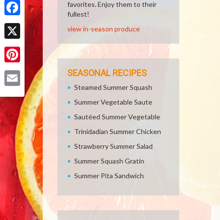
favorites. Enjoy them to their
fullest!
Facebook
view in-season produce
X
Pinterest
SEASONAL RECIPES
Steamed Summer Squash
Email
Summer Vegetable Saute
Sautéed Summer Vegetable
Trinidadian Summer Chicken
Strawberry Summer Salad
Summer Squash Gratin
Summer Pita Sandwich