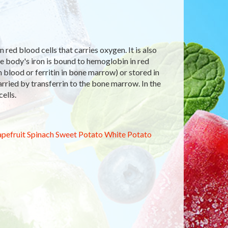
red blood cells that carries oxygen. It is also
e body's iron is bound to hemoglobin in red
in blood or ferritin in bone marrow) or stored in
arried by transferrin to the bone marrow. In the
ells.
pefruit
Spinach
Sweet Potato
White Potato