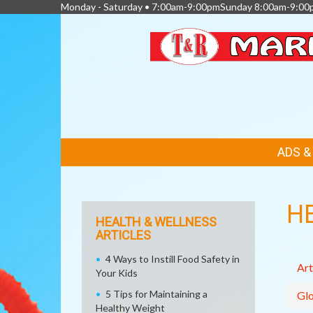
Monday - Saturday • 7:00am-9:00pmSunday 8:00am-9:00
FEATURED
ADS 
LINKS
H
HEALTH & WELLNESS
ARTICLES
4 Ways to Instill Food Safety in
Art
Your Kids
5 Tips for Maintaining a
Glo
Healthy Weight