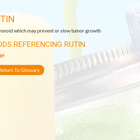
TIN
vonoid which may prevent or slow tumor growth
ODS REFERENCING RUTIN
ge
eturn To Glossary