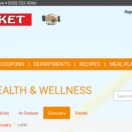
pm •
(505) 722-4366
Regi
TOP
FEATURES
& COUPONS
DEPARTMENTS
RECIPES
MEAL PL
EALTH & WELLNESS
Search
icles
In-Season
Glossary
Foods
ssary
rutin