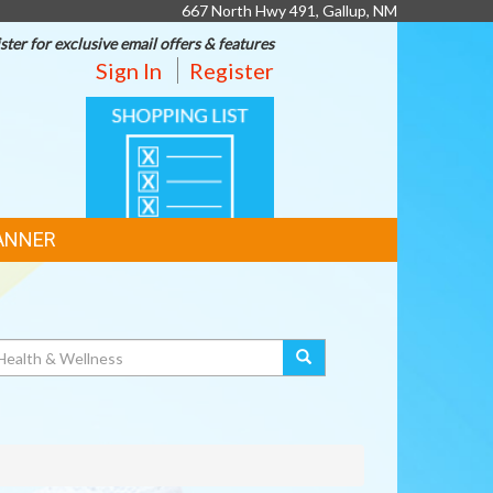
667 North Hwy 491, Gallup, NM
ster for exclusive email offers & features
Sign In
Register
SHOPPING
LIST
ANNER