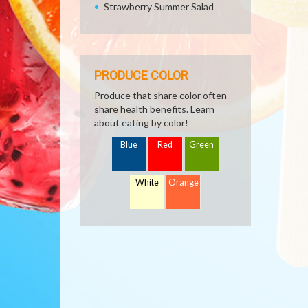
Strawberry Summer Salad
PRODUCE COLOR
Produce that share color often
share health benefits. Learn
about eating by color!
Blue
Red
Green
White
Orange