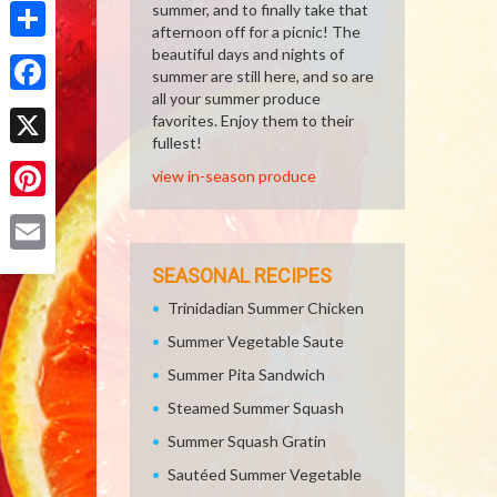
summer, and to finally take that
afternoon off for a picnic! The
Share
beautiful days and nights of
summer are still here, and so are
all your summer produce
Facebook
favorites. Enjoy them to their
fullest!
X
view in-season produce
Pinterest
Email
SEASONAL RECIPES
Trinidadian Summer Chicken
Summer Vegetable Saute
Summer Pita Sandwich
Steamed Summer Squash
Summer Squash Gratin
Sautéed Summer Vegetable