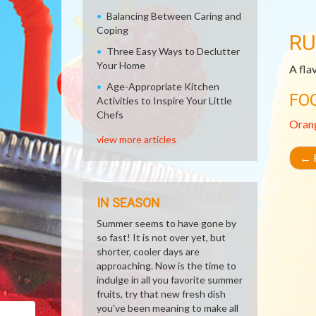
Balancing Between Caring and
Coping
RU
Three Easy Ways to Declutter
Your Home
A fla
Age-Appropriate Kitchen
FO
Activities to Inspire Your Little
Chefs
Oran
view more articles
←
R
IN SEASON
Summer seems to have gone by
so fast! It is not over yet, but
shorter, cooler days are
approaching. Now is the time to
indulge in all you favorite summer
fruits, try that new fresh dish
you've been meaning to make all