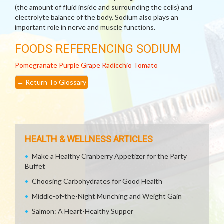
(the amount of fluid inside and surrounding the cells) and
electrolyte balance of the body. Sodium also plays an
important role in nerve and muscle functions.
FOODS REFERENCING SODIUM
Pomegranate
Purple Grape
Radicchio
Tomato
←
Return To Glossary
HEALTH & WELLNESS ARTICLES
Make a Healthy Cranberry Appetizer for the Party
Buffet
Choosing Carbohydrates for Good Health
Middle-of-the-Night Munching and Weight Gain
Salmon: A Heart-Healthy Supper