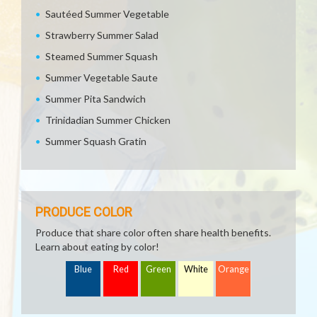
Sautéed Summer Vegetable
Strawberry Summer Salad
Steamed Summer Squash
Summer Vegetable Saute
Summer Pita Sandwich
Trinidadian Summer Chicken
Summer Squash Gratin
PRODUCE COLOR
Produce that share color often share health benefits.
Learn about eating by color!
Blue
Red
Green
White
Orange