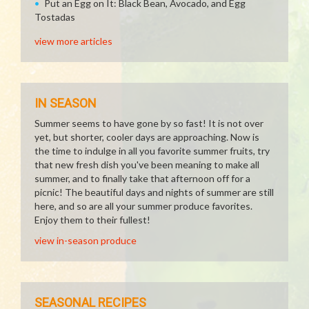
Put an Egg on It: Black Bean, Avocado, and Egg
Tostadas
view more articles
IN SEASON
Summer seems to have gone by so fast! It is not over
yet, but shorter, cooler days are approaching. Now is
the time to indulge in all you favorite summer fruits, try
that new fresh dish you've been meaning to make all
summer, and to finally take that afternoon off for a
picnic! The beautiful days and nights of summer are still
here, and so are all your summer produce favorites.
Enjoy them to their fullest!
view in-season produce
SEASONAL RECIPES