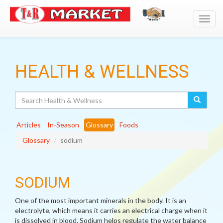
Toggl
navig
HEALTH & WELLNESS
Search
Articles
In-Season
Glossary
Foods
Glossary
sodium
SODIUM
One of the most important minerals in the body. It is an
electrolyte, which means it carries an electrical charge when it
is dissolved in blood. Sodium helps regulate the water balance