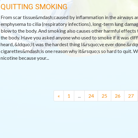
QUITTING SMOKING
From scar tissue&mdash;caused by inflammation in the airways a
emphysema to cilia (respiratory infections), long-term lung dama
blow to the body. And smoking also causes other harmful effects
the body. Have you asked anyone who used to smoke if it was diffic
heard, &ldquo;It was the hardest thing I&rsquo;ve ever done.&rd
cigarettes&mdash;is one reason why it&rsquo;s so hard to quit. W
nicotine because your...
«
1
...
24
25
26
27