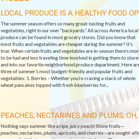
LOCAL PRODUCE IS A HEALTHY FOOD OP
The summer season offers so many great-tasting fruits and
vegetables, right in our own “backyards.” All across America local
produce can be found in most grocery stores. Did you know that
most fruits and vegetables are cheaper during the summer? It’s
true. When certain fruits and vegetables are in-season there’s mor
to be had and less traveling time involved in getting them to store
and into our favorite neighborhood produce department. Here ar
three of summer’s most budget-friendly and popular fruits and
vegetables: 1. Berries – Whether you’re craving a stack of whole
wheat pancakes topped with fresh blueberries for...
PEACHES, NECTARINES AND PLUMS, OH,
Nothing says summer like a ripe, juicy peach! Stone fruits—
peaches, nectarines, plums, apricots, and cherries—are sought-aft