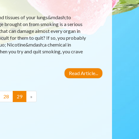
nd tissues of your lungs&mdash;to
ge brought on from smoking is a serious
 that can damage almost every organ in
ult for them to quit? If so, you probably
quo; Nicotine&mdash;a chemical in
hen you try and quit smoking, you crave
Read Article...
(current)
28
29
»