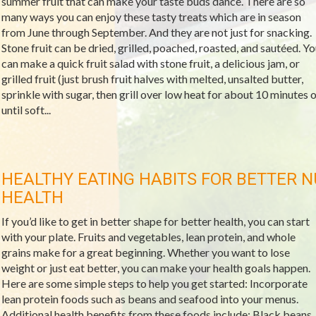
summer fruit that can make your taste buds dance. There are so
many ways you can enjoy these tasty treats which are in season
from June through September. And they are not just for snacking.
Stone fruit can be dried, grilled, poached, roasted, and sautéed. Yo
can make a quick fruit salad with stone fruit, a delicious jam, or
grilled fruit (just brush fruit halves with melted, unsalted butter,
sprinkle with sugar, then grill over low heat for about 10 minutes o
until soft...
HEALTHY EATING HABITS FOR BETTER N
HEALTH
If you’d like to get in better shape for better health, you can start
with your plate. Fruits and vegetables, lean protein, and whole
grains make for a great beginning. Whether you want to lose
weight or just eat better, you can make your health goals happen.
Here are some simple steps to help you get started: Incorporate
lean protein foods such as beans and seafood into your menus.
Additional health benefits from these foods include: Black beans,