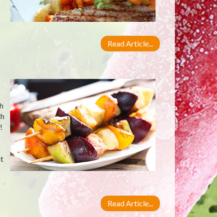
Read Article...
ch
ch
!
t
Read Article...