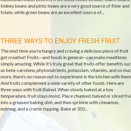
kidney beans and pinto beans are a very good source of fiber and
folate, while green beans are an excellent source of...
THREE WAYS TO ENJOY FRESH FRUIT
The next time you’re hungry and craving a delicious piece of fruit
get creative! Fruits—and foods in general—can make mealtimes
simply amazing. While it’s truly great that fruits offer benefits su
as beta-carotene, phytonutrients, potassium, vitamins, and so mu
more, there’s no reason not to experiment in the kitchen with them
And fruits complement a wide variety of other foods. Here are
three ways with fruit:Baked. When slowly baked at a low
temperature, fruit stays moist. Place chunked, halved or sliced frui
into a greased baking dish, and then sprinkle with cinnamon,
nutmeg, and a crumb topping. Bake at 350...