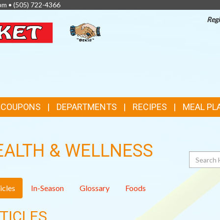
pm •
(505) 722-4366
Regi
TOP
FEATURES
& COUPONS
DEPARTMENTS
RECIPES
MEAL PL
EALTH & WELLNESS
Search
icles
In-Season
Glossary
Foods
TICLES