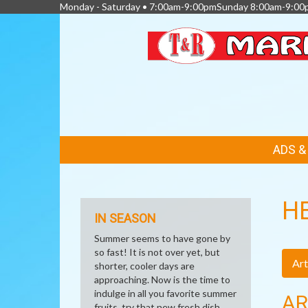
Monday - Saturday • 7:00am-9:00pmSunday 8:00am-9:00
FEATURED
ADS 
LINKS
H
IN SEASON
Summer seems to have gone by
so fast! It is not over yet, but
Art
shorter, cooler days are
approaching. Now is the time to
indulge in all you favorite summer
AR
fruits, try that new fresh dish