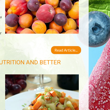
u
r
Read Article...
UTRITION AND BETTER