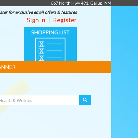
667 North Hwy 491, Gallup, NM
ster for exclusive email offers & features
Sign In
Register
SHOPPING
LIST
ANNER