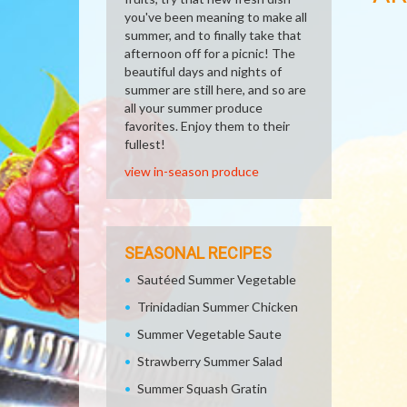
you've been meaning to make all
summer, and to finally take that
afternoon off for a picnic! The
beautiful days and nights of
summer are still here, and so are
all your summer produce
favorites. Enjoy them to their
fullest!
view in-season produce
SEASONAL RECIPES
Sautéed Summer Vegetable
Trinidadian Summer Chicken
Summer Vegetable Saute
Strawberry Summer Salad
Summer Squash Gratin