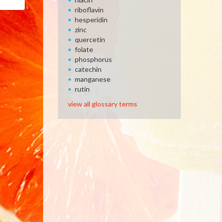
Email
riboflavin
hesperidin
zinc
quercetin
folate
phosphorus
catechin
manganese
rutin
view all glossary terms