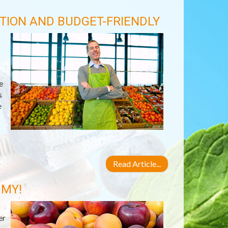
TION AND BUDGET-FRIENDLY
e
s
e
Read Article...
 MY!
er