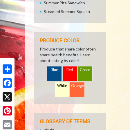
Summer Pita Sandwich
Steamed Summer Squash
PRODUCE COLOR
Produce that share color often
share health benefits. Learn
about eating by color!
Blue
Red
Green
Share
White
Orange
Facebook
X
Pinterest
GLOSSARY OF TERMS
niacin