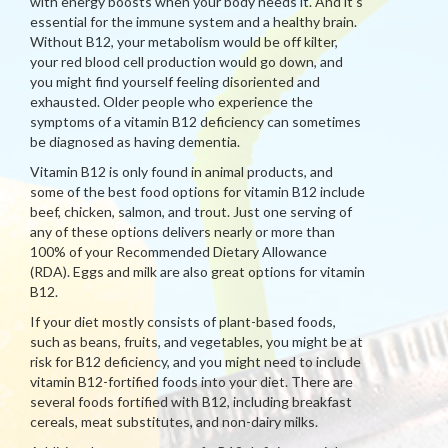
with energy boosts when your body needs it. And it's
essential for the immune system and a healthy brain.
Without B12, your metabolism would be off kilter,
your red blood cell production would go down, and
you might find yourself feeling disoriented and
exhausted. Older people who experience the
symptoms of a vitamin B12 deficiency can sometimes
be diagnosed as having dementia.
Vitamin B12 is only found in animal products, and
some of the best food options for vitamin B12 include
beef, chicken, salmon, and trout. Just one serving of
any of these options delivers nearly or more than
100% of your Recommended Dietary Allowance
(RDA). Eggs and milk are also great options for vitamin
B12.
If your diet mostly consists of plant-based foods,
such as beans, fruits, and vegetables, you might be at
risk for B12 deficiency, and you might need to include
vitamin B12-fortified foods into your diet. There are
several foods fortified with B12, including breakfast
cereals, meat substitutes, and non-dairy milks.