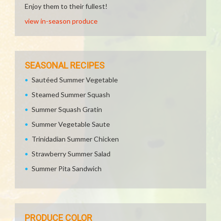
Enjoy them to their fullest!
view in-season produce
SEASONAL RECIPES
Sautéed Summer Vegetable
Steamed Summer Squash
Summer Squash Gratin
Summer Vegetable Saute
Trinidadian Summer Chicken
Strawberry Summer Salad
Summer Pita Sandwich
PRODUCE COLOR