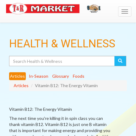
Toggl
navig
HEALTH & WELLNESS
Search
Articles
In-Season
Glossary
Foods
Articles
Vitamin B12: The Energy Vitamin
Vitamin B12: The Energy Vitamin
The next time you're killing it in spin class you can
thank vitamin B12. Vitamin B12 is just one B vitamin
that is important for making energy and providing you