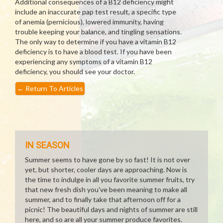
Additional consequences of a B12 deficiency might
include an inaccurate pap test result, a specific type
of anemia (pernicious), lowered immunity, having
trouble keeping your balance, and tingling sensations.
The only way to determine if you have a vitamin B12
deficiency is to have a blood test. If you have been
experiencing any symptoms of a vitamin B12
deficiency, you should see your doctor.
←
Return To Articles
IN SEASON
Summer seems to have gone by so fast! It is not over
yet, but shorter, cooler days are approaching. Now is
the time to indulge in all you favorite summer fruits, try
that new fresh dish you've been meaning to make all
summer, and to finally take that afternoon off for a
picnic! The beautiful days and nights of summer are still
here, and so are all your summer produce favorites.