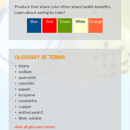
Produce that share color often share health benefits.
Learn about eating by color!
Blue
Red
Green
White
Orange
GLOSSARY OF TERMS
folate
sodium
quercetin
catechin
papain
lycopene
coumarins
copper
anthocyanin1
fiber, soluble
view all glossary terms