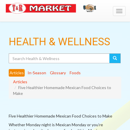
Toggl
navig
HEALTH & WELLNESS
Search
Articles
In-Season
Glossary
Foods
Articles
Five Healthier Homemade Mexican Food Choices to
Make
Five Healthier Homemade Mexican Food Choices to Make
Whether Monday night is Mexican Monday or you’re