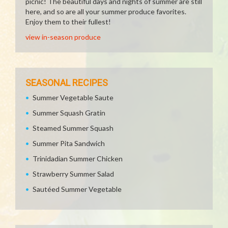
picnic! The beautiful days and nights of summer are still
here, and so are all your summer produce favorites.
Enjoy them to their fullest!
view in-season produce
SEASONAL RECIPES
Summer Vegetable Saute
Summer Squash Gratin
Steamed Summer Squash
Summer Pita Sandwich
Trinidadian Summer Chicken
Strawberry Summer Salad
Sautéed Summer Vegetable