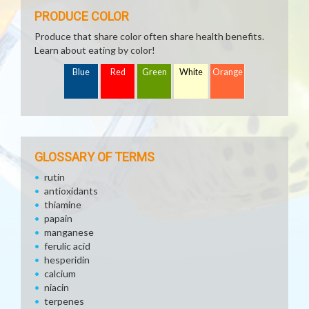
PRODUCE COLOR
Produce that share color often share health benefits.
Learn about eating by color!
Blue
Red
Green
White
Orange
GLOSSARY OF TERMS
rutin
antioxidants
thiamine
papain
manganese
ferulic acid
hesperidin
calcium
niacin
terpenes