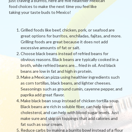
just craving a burrito, here are five healthier Mexican
food choices to make the next time you feel like
taking your taste buds to Mexico!
Grilled foods like beef, chicken, pork, or seafood are
great options for burritos, enchiladas, fajitas, and more.
Grilling foods are great because it does not add
excessive amounts of fat or salt.
Choose black beans instead of refried beans for
obvious reasons. Black beans are typically cooked in a
broth, while refried beans are… fried in oil. And black
beans are low in fat and high in protein.
Make a Mexican pizza using healthier ingredients such
as corn tortillas, black beans, and lighter cheeses.
Seasonings such as ground cumin, cayenne pepper, and
paprika add great flavor.
Make black bean soup instead of chicken tortilla soup.
Black beans are rich in soluble fiber, can help lower
cholesterol, and can help with blood sugar levels. Just
make sure and skip on toppings that add calories and
fat such as sour cream.
Reduce carbs by making a burrito bowl instead of a flour