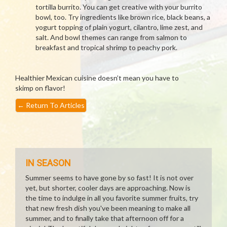
tortilla burrito. You can get creative with your burrito
bowl, too. Try ingredients like brown rice, black beans, a
yogurt topping of plain yogurt, cilantro, lime zest, and
salt. And bowl themes can range from salmon to
breakfast and tropical shrimp to peachy pork.
Healthier Mexican cuisine doesn’t mean you have to
skimp on flavor!
←
Return To Articles
IN SEASON
Summer seems to have gone by so fast! It is not over
yet, but shorter, cooler days are approaching. Now is
the time to indulge in all you favorite summer fruits, try
that new fresh dish you've been meaning to make all
summer, and to finally take that afternoon off for a