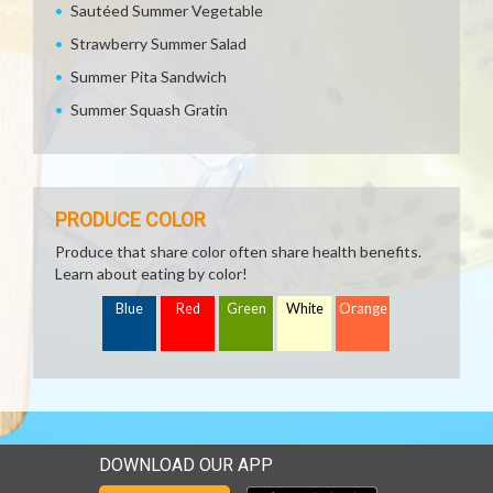
Sautéed Summer Vegetable
Strawberry Summer Salad
Summer Pita Sandwich
Summer Squash Gratin
PRODUCE COLOR
Produce that share color often share health benefits.
Learn about eating by color!
Blue
Red
Green
White
Orange
DOWNLOAD OUR APP