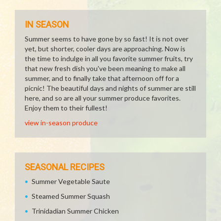
IN SEASON
Summer seems to have gone by so fast! It is not over
yet, but shorter, cooler days are approaching. Now is
the time to indulge in all you favorite summer fruits, try
that new fresh dish you've been meaning to make all
summer, and to finally take that afternoon off for a
picnic! The beautiful days and nights of summer are still
here, and so are all your summer produce favorites.
Enjoy them to their fullest!
view in-season produce
SEASONAL RECIPES
Summer Vegetable Saute
Steamed Summer Squash
Trinidadian Summer Chicken