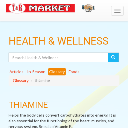
Toggl
navig
HEALTH & WELLNESS
Search
Articles
In-Season
Glossary
Foods
Glossary
thiamine
THIAMINE
Helps the body cells convert carbohydrates into energy. It is
also essential for the functioning of the heart, muscles, and
nervous system. See also Vitamin B.