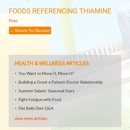
FOODS REFERENCING THIAMINE
Peas
←
Return To Glossary
HEALTH & WELLNESS ARTICLES
You Want to Move It, Move It?
Building a Great a Patient-Doctor Relationship
Summer Salads: Seasonal Stars
Fight Fatigue with Food
Flat Belly Diet Q&A
view more articles