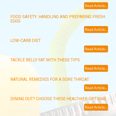
Read Article...
FOOD SAFETY: HANDLING AND PREPARING FRESH
EGGS
Read Article...
LOW-CARB DIET
Read Article...
TACKLE BELLY FAT WITH THESE TIPS
Read Article...
NATURAL REMEDIES FOR A SORE THROAT
Read Article...
DINING OUT? CHOOSE THESE HEALTHIER OPTIONS
Read Article...