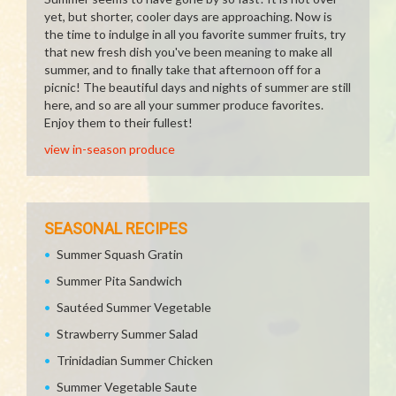
yet, but shorter, cooler days are approaching. Now is
the time to indulge in all you favorite summer fruits, try
that new fresh dish you've been meaning to make all
summer, and to finally take that afternoon off for a
picnic! The beautiful days and nights of summer are still
here, and so are all your summer produce favorites.
Enjoy them to their fullest!
view in-season produce
SEASONAL RECIPES
Summer Squash Gratin
Summer Pita Sandwich
Sautéed Summer Vegetable
Strawberry Summer Salad
Trinidadian Summer Chicken
Summer Vegetable Saute