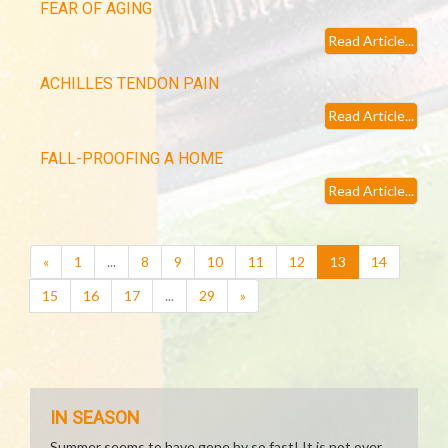
FEAR OF AGING
Read Article...
ACHILLES TENDON PAIN
Read Article...
FALL-PROOFING A HOME
Read Article...
(current)
«
1
...
8
9
10
11
12
13
14
15
16
17
...
29
»
IN SEASON
Summer seems to have gone by so fast! It is not over