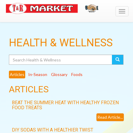
Toggl
navig
HEALTH & WELLNESS
Search
Articles
In-Season
Glossary
Foods
ARTICLES
BEAT THE SUMMER HEAT WITH HEALTHY FROZEN
FOOD TREATS
Read Article...
DIY SODAS WITH A HEALTHIER TWIST