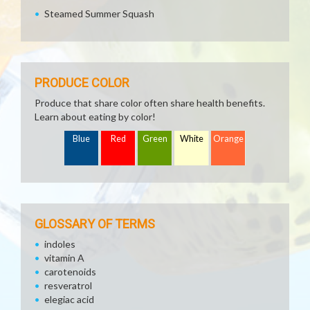
Steamed Summer Squash
PRODUCE COLOR
Produce that share color often share health benefits.
Learn about eating by color!
Blue
Red
Green
White
Orange
GLOSSARY OF TERMS
indoles
vitamin A
carotenoids
resveratrol
elegiac acid